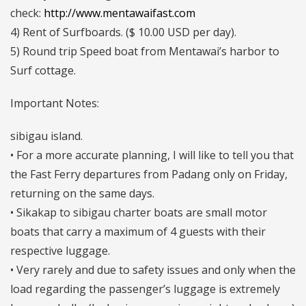
check:
http://www.mentawaifast.com
4) Rent of Surfboards. ($ 10.00 USD per day).
5) Round trip Speed boat from Mentawai’s harbor to
Surf cottage.
Important Notes:
sibigau island.
• For a more accurate planning, I will like to tell you that
the Fast Ferry departures from Padang only on Friday,
returning on the same days.
• Sikakap to sibigau charter boats are small motor
boats that carry a maximum of 4 guests with their
respective luggage.
• Very rarely and due to safety issues and only when the
load regarding the passenger’s luggage is extremely