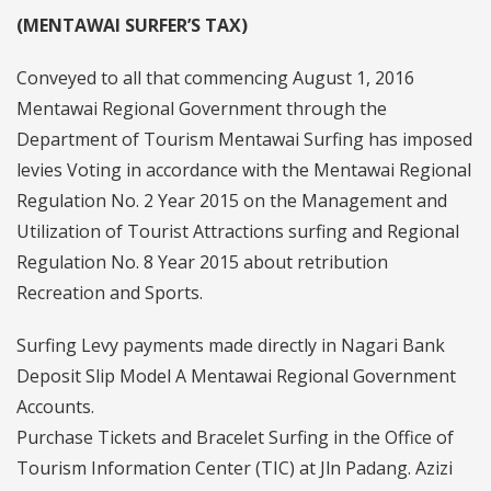
(MENTAWAI SURFER’S TAX)
Conveyed to all that commencing August 1, 2016
Mentawai Regional Government through the
Department of Tourism Mentawai Surfing has imposed
levies Voting in accordance with the Mentawai Regional
Regulation No. 2 Year 2015 on the Management and
Utilization of Tourist Attractions surfing and Regional
Regulation No. 8 Year 2015 about retribution
Recreation and Sports.
Surfing Levy payments made directly in Nagari Bank
Deposit Slip Model A Mentawai Regional Government
Accounts.
Purchase Tickets and Bracelet Surfing in the Office of
Tourism Information Center (TIC) at Jln Padang. Azizi