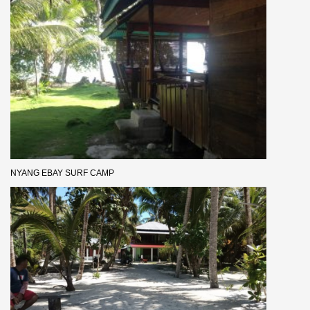
NYANG EBAY SURF CAMP