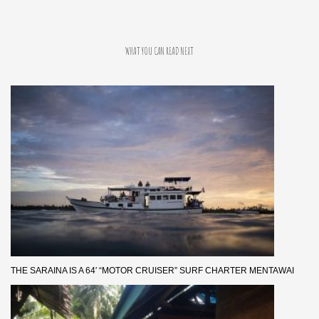
WHAT YOU CAN READ NEXT
THE SARAINA IS A 64′ “MOTOR CRUISER” SURF CHARTER MENTAWAI