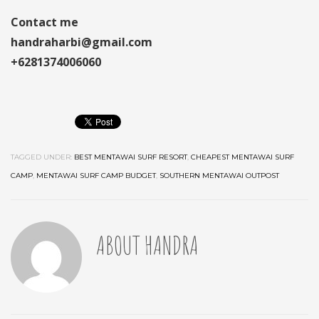
Contact me
handraharbi@gmail.com
+6281374006060
TAGGED UNDER:
BEST MENTAWAI SURF RESORT
,
CHEAPEST MENTAWAI SURF
CAMP
,
MENTAWAI SURF CAMP BUDGET
,
SOUTHERN MENTAWAI OUTPOST
ABOUT
HANDRA