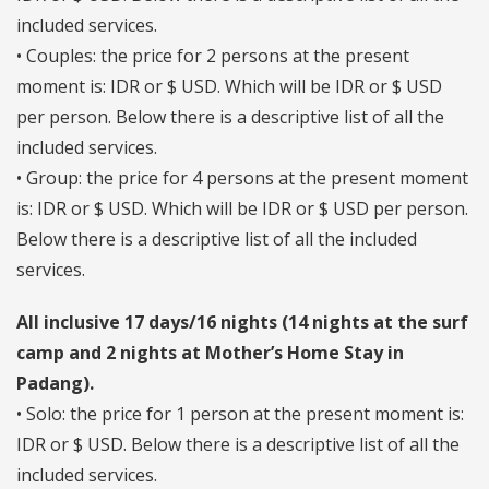
included services.
• Couples: the price for 2 persons at the present
moment is: IDR or $ USD. Which will be IDR or $ USD
per person. Below there is a descriptive list of all the
included services.
• Group: the price for 4 persons at the present moment
is: IDR or $ USD. Which will be IDR or $ USD per person.
Below there is a descriptive list of all the included
services.
All inclusive 17 days/16 nights (14 nights at the surf
camp and 2 nights at Mother’s Home Stay in
Padang).
• Solo: the price for 1 person at the present moment is:
IDR or $ USD. Below there is a descriptive list of all the
included services.