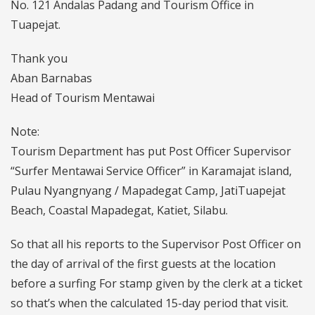
No. 121 Andalas Padang and Tourism Office in
Tuapejat.
Thank you
Aban Barnabas
Head of Tourism Mentawai
Note:
Tourism Department has put Post Officer Supervisor
“Surfer Mentawai Service Officer” in Karamajat island,
Pulau Nyangnyang / Mapadegat Camp, JatiTuapejat
Beach, Coastal Mapadegat, Katiet, Silabu.
So that all his reports to the Supervisor Post Officer on
the day of arrival of the first guests at the location
before a surfing For stamp given by the clerk at a ticket
so that’s when the calculated 15-day period that visit.