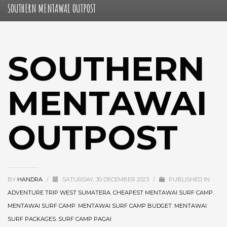
SOUTHERN MENTAWAI OUTPOST
SOUTHERN
MENTAWAI
OUTPOST
BY
HANDRA
/
SATURDAY, 30 DECEMBER 2023
/
PUBLISHED IN
ADVENTURE TRIP WEST SUMATERA
,
CHEAPEST MENTAWAI SURF CAMP
,
MENTAWAI SURF CAMP
,
MENTAWAI SURF CAMP BUDGET
,
MENTAWAI
SURF PACKAGES
,
SURF CAMP PAGAI