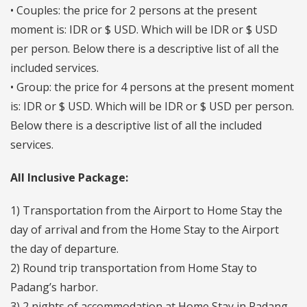
• Couples: the price for 2 persons at the present
moment is: IDR or $ USD. Which will be IDR or $ USD
per person. Below there is a descriptive list of all the
included services.
• Group: the price for 4 persons at the present moment
is: IDR or $ USD. Which will be IDR or $ USD per person.
Below there is a descriptive list of all the included
services.
All Inclusive Package:
1) Transportation from the Airport to Home Stay the
day of arrival and from the Home Stay to the Airport
the day of departure.
2) Round trip transportation from Home Stay to
Padang’s harbor.
3) 2 nights of accommodation at Home Stay in Padang