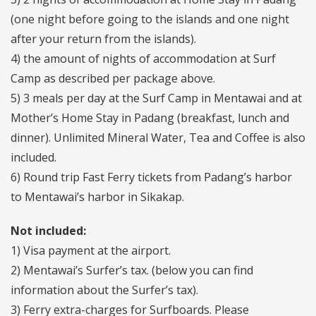
(one night before going to the islands and one night
after your return from the islands).
4) the amount of nights of accommodation at Surf
Camp as described per package above.
5) 3 meals per day at the Surf Camp in Mentawai and at
Mother’s Home Stay in Padang (breakfast, lunch and
dinner). Unlimited Mineral Water, Tea and Coffee is also
included.
6) Round trip Fast Ferry tickets from Padang’s harbor
to Mentawai’s harbor in Sikakap.
Not included:
1) Visa payment at the airport.
2) Mentawai’s Surfer’s tax. (below you can find
information about the Surfer’s tax).
3) Ferry extra-charges for Surfboards. Please