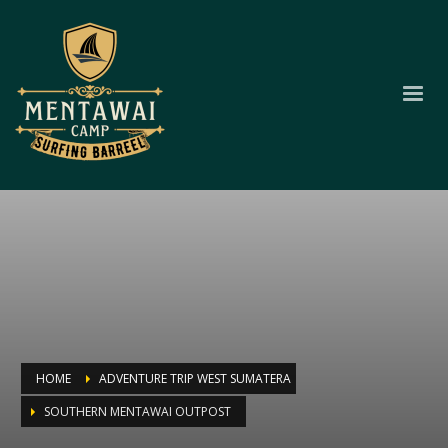
HOME
ADVENTURE TRIP WEST SUMATERA
SOUTHERN MENTAWAI OUTPOST