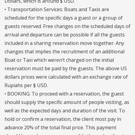
Dollars, which is around $ USD.
• Transportation Services: Boats and Taxis are
scheduled for the specific days a guest or a group of
guests reserved. Free changes on the scheduled days of
arrival and departure can be possible if all the guests
included in a sharing reservation move together. Any
changes that implies the recruitment of an additional
Boat or Taxi which weren’t charged on the initial
reservation must be paid by the guests. The above US
dollars prices were calculated with an exchange rate of
Rupiahs per $ USD.
• BOOKING: To proceed with a reservation, the guest
should supply the specific amount of people visiting, as
well as the expected days and duration of the visit. To
hold or confirm a reservation, the client most pay in
advance 20% of the total final price. This payment