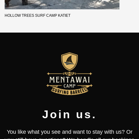
HOLLOW TREES SURF CAMP KATIET
Join us.
You like what you see and want to stay with us? Or