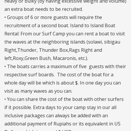
heavy or bulky (by having excessive weight and volume)
an extra boat needs to be recruited.
• Groups of 6 or more guests will require the
recruitment of a second boat. Island to Island Boat
Rental: From our Surf Camp you can rent a boat to visit
the waves at the neighboring islands (solawi, sibigau
Right,Thunder, Thunder Box,Rags Right and
left,Roxy,Green Bush, Macaronis, etc.).
• The boats carries a maximum of five guests with their
respective surf boards. The cost of the boat for a
whole day will be which is about $. In one day you can
visit as many waves as you can.
• You can share the cost of the boat with other surfers
if it possible. Extra days to your camp stay in our all
inclusive packages can always be added with an
additional payment of Rupiahs or its equivalent in US