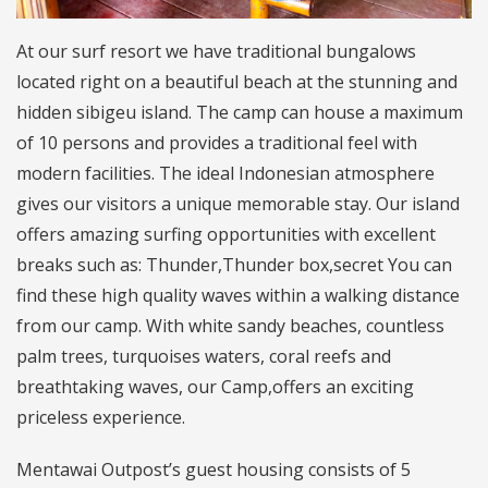
At our surf resort we have traditional bungalows
located right on a beautiful beach at the stunning and
hidden sibigeu island. The camp can house a maximum
of 10 persons and provides a traditional feel with
modern facilities. The ideal Indonesian atmosphere
gives our visitors a unique memorable stay. Our island
offers amazing surfing opportunities with excellent
breaks such as: Thunder,Thunder box,secret You can
find these high quality waves within a walking distance
from our camp. With white sandy beaches, countless
palm trees, turquoises waters, coral reefs and
breathtaking waves, our Camp,offers an exciting
priceless experience.
Mentawai Outpost’s guest housing consists of 5