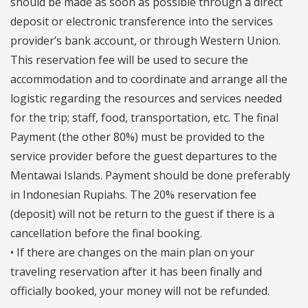
should be made as soon as possible through a direct
deposit or electronic transference into the services
provider’s bank account, or through Western Union.
This reservation fee will be used to secure the
accommodation and to coordinate and arrange all the
logistic regarding the resources and services needed
for the trip; staff, food, transportation, etc. The final
Payment (the other 80%) must be provided to the
service provider before the guest departures to the
Mentawai Islands. Payment should be done preferably
in Indonesian Rupiahs. The 20% reservation fee
(deposit) will not be return to the guest if there is a
cancellation before the final booking.
• If there are changes on the main plan on your
traveling reservation after it has been finally and
officially booked, your money will not be refunded.