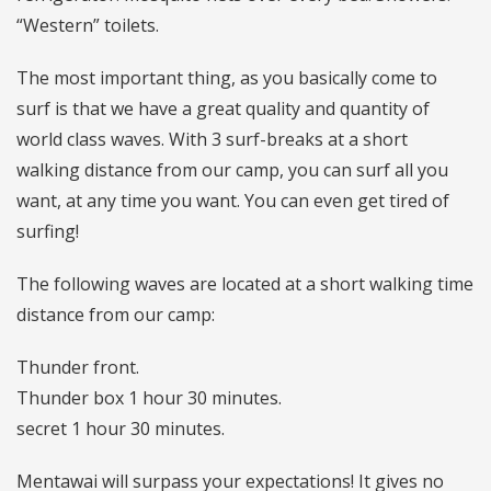
“Western” toilets.
The most important thing, as you basically come to
surf is that we have a great quality and quantity of
world class waves. With 3 surf-breaks at a short
walking distance from our camp, you can surf all you
want, at any time you want. You can even get tired of
surfing!
The following waves are located at a short walking time
distance from our camp:
Thunder front.
Thunder box 1 hour 30 minutes.
secret 1 hour 30 minutes.
Mentawai will surpass your expectations! It gives no