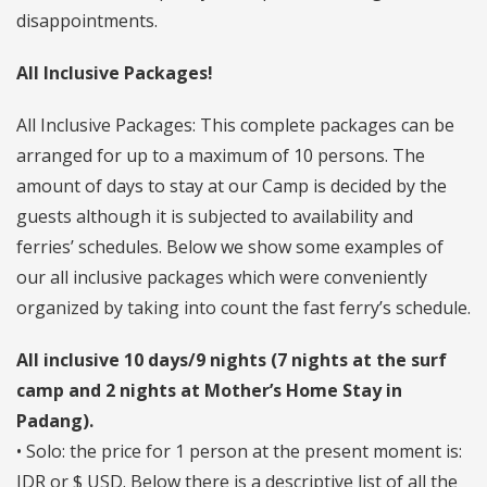
disappointments.
All Inclusive Packages!
All Inclusive Packages: This complete packages can be
arranged for up to a maximum of 10 persons. The
amount of days to stay at our Camp is decided by the
guests although it is subjected to availability and
ferries’ schedules. Below we show some examples of
our all inclusive packages which were conveniently
organized by taking into count the fast ferry’s schedule.
All inclusive 10 days/9 nights (7 nights at the surf
camp and 2 nights at Mother’s Home Stay in
Padang).
• Solo: the price for 1 person at the present moment is:
IDR or $ USD. Below there is a descriptive list of all the