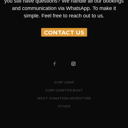
you still have questions? We handle all our bookings
and communication via WhatsApp. To make it
simple. Feel free to reach out to us.
CONTACT US
SURF CAMP
SURF CHARTER BOAT
WEST SUMATERA ADVENTURE
OTHER