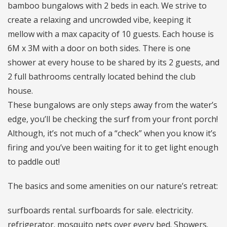
bamboo bungalows with 2 beds in each. We strive to
create a relaxing and uncrowded vibe, keeping it
mellow with a max capacity of 10 guests. Each house is
6M x 3M with a door on both sides. There is one
shower at every house to be shared by its 2 guests, and
2 full bathrooms centrally located behind the club
house.
These bungalows are only steps away from the water’s
edge, you’ll be checking the surf from your front porch!
Although, it’s not much of a “check” when you know it’s
firing and you’ve been waiting for it to get light enough
to paddle out!
The basics and some amenities on our nature’s retreat:
surfboards rental. surfboards for sale. electricity.
refrigerator. mosquito nets over every bed. Showers.