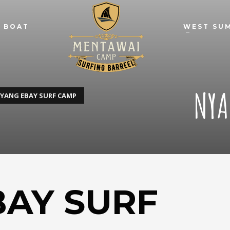
 BOAT
WEST SU
NYA
YANG EBAY SURF CAMP
BAY SURF