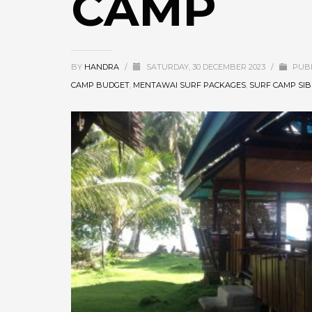
CAMP
BY
HANDRA
/
SATURDAY, 30 DECEMBER 2023
/
PUBL
CAMP BUDGET
,
MENTAWAI SURF PACKAGES
,
SURF CAMP SI