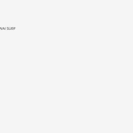
WAI SURF