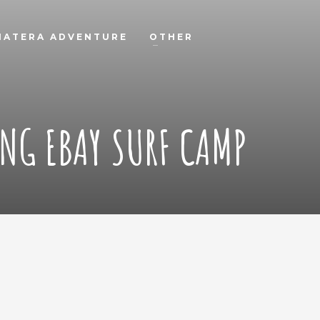
MATERA ADVENTURE
OTHER
NG EBAY SURF CAMP