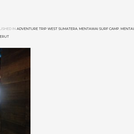
ISHED IN
ADVENTURE TRIP WEST SUMATERA
,
MENTAWAI SURF CAMP
,
MENTA
BERUT