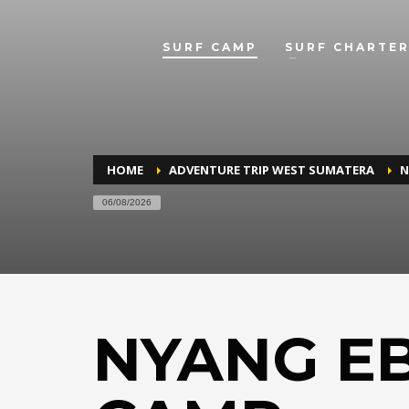
SURF CAMP
SURF CHARTER
HOME
ADVENTURE TRIP WEST SUMATERA
N
06/08/2026
NYANG E