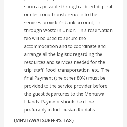
soon as possible through a direct deposit
or electronic transference into the
services provider’s bank account, or
through Western Union. This reservation
fee will be used to secure the
accommodation and to coordinate and
arrange all the logistic regarding the
resources and services needed for the
trip; staff, food, transportation, etc. The
final Payment (the other 80%) must be
provided to the service provider before
the guest departures to the Mentawai
Islands. Payment should be done
preferably in Indonesian Rupiahs.
(MENTAWAI SURFER’S TAX)