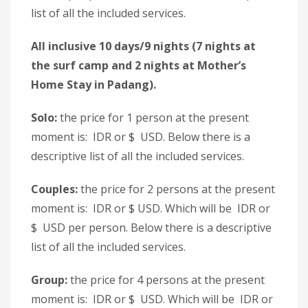
list of all the included services.
All inclusive 10 days/9 nights (7 nights at
the surf camp and 2 nights at Mother’s
Home Stay in Padang).
Solo:
the price for 1 person at the present
moment is: IDR or $ USD. Below there is a
descriptive list of all the included services.
Couples:
the price for 2 persons at the present
moment is: IDR or $ USD. Which will be IDR or
$ USD per person. Below there is a descriptive
list of all the included services.
Group:
the price for 4 persons at the present
moment is: IDR or $ USD. Which will be IDR or