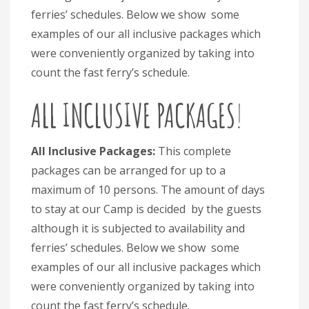
ferries’ schedules. Below we show some
examples of our all inclusive packages which
were conveniently organized by taking into
count the fast ferry’s schedule.
ALL INCLUSIVE PACKAGES
!
All Inclusive Packages:
This complete
packages can be arranged for up to a
maximum of 10 persons. The amount of days
to stay at our Camp is decided by the guests
although it is subjected to availability and
ferries’ schedules. Below we show some
examples of our all inclusive packages which
were conveniently organized by taking into
count the fast ferry’s schedule.