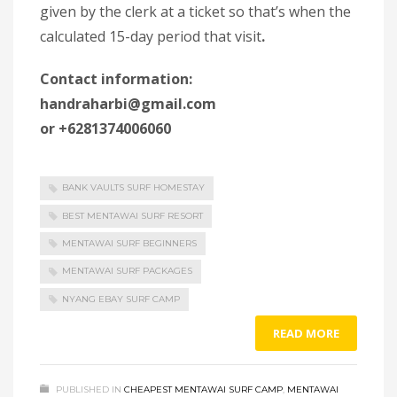
given by the clerk at a ticket so that’s when the
calculated 15-day period that visit
.
Contact information:
handraharbi@gmail.com
or +6281374006060
BANK VAULTS SURF HOMESTAY
BEST MENTAWAI SURF RESORT
MENTAWAI SURF BEGINNERS
MENTAWAI SURF PACKAGES
NYANG EBAY SURF CAMP
READ MORE
PUBLISHED IN
CHEAPEST MENTAWAI SURF CAMP
,
MENTAWAI