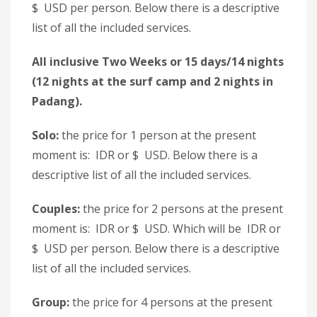
$ USD per person. Below there is a descriptive
list of all the included services.
All inclusive Two Weeks or 15 days/14 nights
(12 nights at the surf camp and 2 nights in
Padang).
Solo:
the price for 1 person at the present
moment is: IDR or $ USD. Below there is a
descriptive list of all the included services.
Couples:
the price for 2 persons at the present
moment is: IDR or $ USD. Which will be IDR or
$ USD per person. Below there is a descriptive
list of all the included services.
Group:
the price for 4 persons at the present