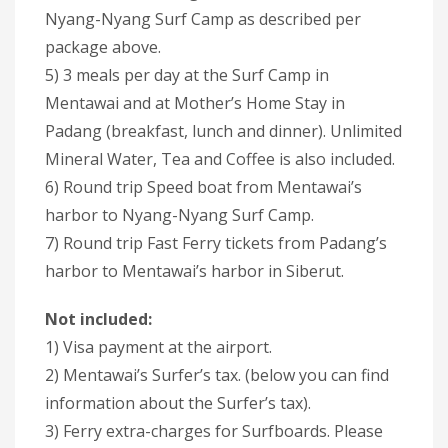
Nyang-Nyang Surf Camp as described per
package above.
5) 3 meals per day at the Surf Camp in
Mentawai and at Mother’s Home Stay in
Padang (breakfast, lunch and dinner). Unlimited
Mineral Water, Tea and Coffee is also included.
6) Round trip Speed boat from Mentawai’s
harbor to Nyang-Nyang Surf Camp.
7) Round trip Fast Ferry tickets from Padang’s
harbor to Mentawai’s harbor in Siberut.
Not included:
1) Visa payment at the airport.
2) Mentawai’s Surfer’s tax. (below you can find
information about the Surfer’s tax).
3) Ferry extra-charges for Surfboards. Please