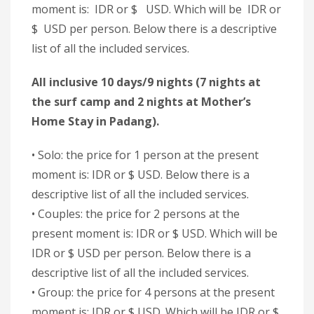
moment is: IDR or $ USD. Which will be IDR or
$ USD per person. Below there is a descriptive
list of all the included services.
All inclusive 10 days/9 nights (7 nights at
the surf camp and 2 nights at Mother’s
Home Stay in Padang).
• Solo: the price for 1 person at the present
moment is: IDR or $ USD. Below there is a
descriptive list of all the included services.
• Couples: the price for 2 persons at the
present moment is: IDR or $ USD. Which will be
IDR or $ USD per person. Below there is a
descriptive list of all the included services.
• Group: the price for 4 persons at the present
moment is: IDR or $ USD. Which will be IDR or $