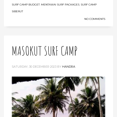
SURF CAMP BUDGET
,
MENTAWAI SURF PACKAGES
,
SURF CAMP
SIBERUT
NO COMMENTS
MASOKUT SURF CAMP
SATURDAY, 30 DECEMBER 2023
BY
HANDRA