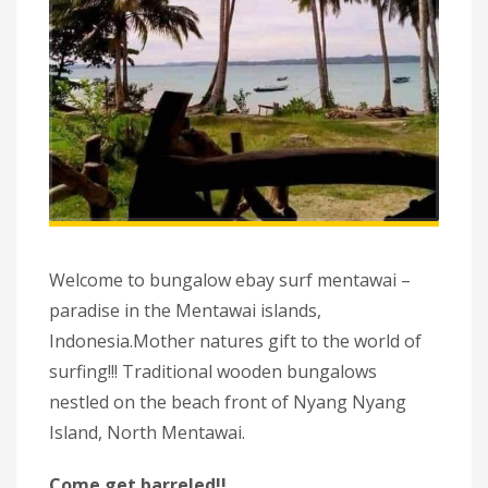
Welcome to bungalow ebay surf mentawai –
paradise in the Mentawai islands,
Indonesia.Mother natures gift to the world of
surfing!!! Traditional wooden bungalows
nestled on the beach front of Nyang Nyang
Island, North Mentawai.
Come get barreled!!