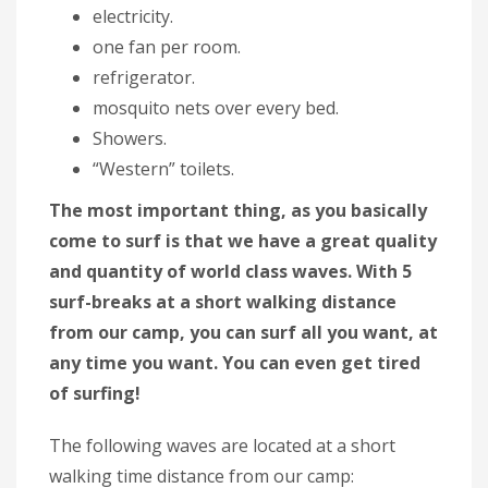
electricity.
one fan per room.
refrigerator.
mosquito nets over every bed.
Showers.
“Western” toilets.
The most important thing, as you basically
come to surf is that we have a great quality
and quantity of world class waves. With 5
surf-breaks at a short walking distance
from our camp, you can surf all you want, at
any time you want. You can even get tired
of surfing!
The following waves are located at a short
walking time distance from our camp: