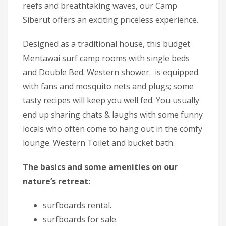
reefs and breathtaking waves, our Camp
Siberut offers an exciting priceless experience.
Designed as a traditional house, this budget
Mentawai surf camp rooms with single beds
and Double Bed. Western shower. is equipped
with fans and mosquito nets and plugs; some
tasty recipes will keep you well fed. You usually
end up sharing chats & laughs with some funny
locals who often come to hang out in the comfy
lounge. Western Toilet and bucket bath.
The basics and some amenities on our
nature’s retreat:
surfboards rental.
surfboards for sale.