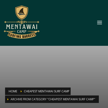
HOME
CHEAPEST MENTAWAI SURF CAMP
ARCHIVE FROM CATEGORY "CHEAPEST MENTAWAI SURF CAMP"