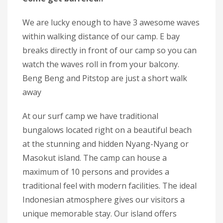
We are lucky enough to have 3 awesome waves
within walking distance of our camp. E bay
breaks directly in front of our camp so you can
watch the waves roll in from your balcony.
Beng Beng and Pitstop are just a short walk
away
At our surf camp we have traditional
bungalows located right on a beautiful beach
at the stunning and hidden Nyang-Nyang or
Masokut island. The camp can house a
maximum of 10 persons and provides a
traditional feel with modern facilities. The ideal
Indonesian atmosphere gives our visitors a
unique memorable stay. Our island offers