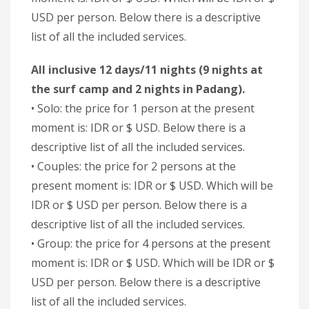
USD per person. Below there is a descriptive
list of all the included services.
All inclusive 12 days/11 nights (9 nights at
the surf camp and 2 nights in Padang).
• Solo: the price for 1 person at the present
moment is: IDR or $ USD. Below there is a
descriptive list of all the included services.
• Couples: the price for 2 persons at the
present moment is: IDR or $ USD. Which will be
IDR or $ USD per person. Below there is a
descriptive list of all the included services.
• Group: the price for 4 persons at the present
moment is: IDR or $ USD. Which will be IDR or $
USD per person. Below there is a descriptive
list of all the included services.