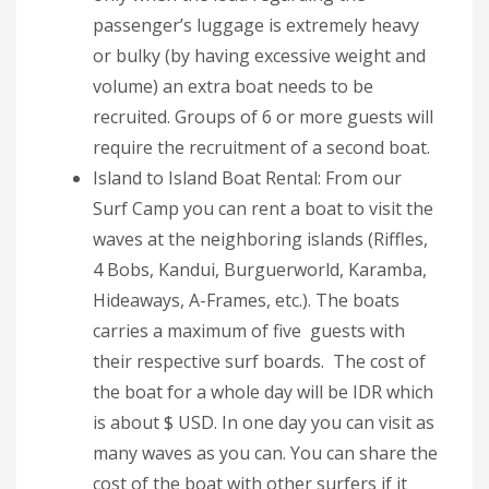
passenger’s luggage is extremely heavy
or bulky (by having excessive weight and
volume) an extra boat needs to be
recruited. Groups of 6 or more guests will
require the recruitment of a second boat.
Island to Island Boat Rental: From our
Surf Camp you can rent a boat to visit the
waves at the neighboring islands (Riffles,
4 Bobs, Kandui, Burguerworld, Karamba,
Hideaways, A-Frames, etc.). The boats
carries a maximum of five guests with
their respective surf boards. The cost of
the boat for a whole day will be IDR which
is about $ USD. In one day you can visit as
many waves as you can. You can share the
cost of the boat with other surfers if it