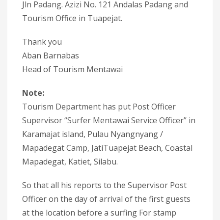
Jln Padang. Azizi No. 121 Andalas Padang and
Tourism Office in Tuapejat.
Thank you
Aban Barnabas
Head of Tourism Mentawai
Note:
Tourism Department has put Post Officer
Supervisor “Surfer Mentawai Service Officer” in
Karamajat island, Pulau Nyangnyang /
Mapadegat Camp, JatiTuapejat Beach, Coastal
Mapadegat, Katiet, Silabu.
So that all his reports to the Supervisor Post
Officer on the day of arrival of the first guests
at the location before a surfing For stamp