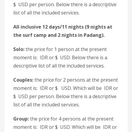
$ USD per person. Below there is a descriptive
list of all the included services.
All inclusive 12 days/11 nights (9 nights at
the surf camp and 2 nights in Padang).
Solo:
the price for 1 person at the present
moment is: IDR or $ USD. Below there is a
descriptive list of all the included services.
Couples:
the price for 2 persons at the present
moment is: IDR or $ USD. Which will be IDR or
$ USD per person. Below there is a descriptive
list of all the included services.
Group:
the price for 4 persons at the present
moment is: IDR or $ USD. Which will be IDR or