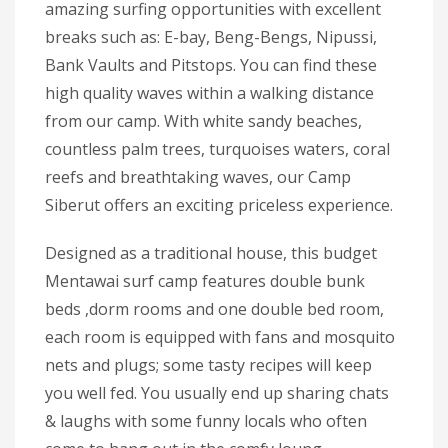
amazing surfing opportunities with excellent
breaks such as: E-bay, Beng-Bengs, Nipussi,
Bank Vaults and Pitstops. You can find these
high quality waves within a walking distance
from our camp. With white sandy beaches,
countless palm trees, turquoises waters, coral
reefs and breathtaking waves, our Camp
Siberut offers an exciting priceless experience.
Designed as a traditional house, this budget
Mentawai surf camp features double bunk
beds ,dorm rooms and one double bed room,
each room is equipped with fans and mosquito
nets and plugs; some tasty recipes will keep
you well fed. You usually end up sharing chats
& laughs with some funny locals who often