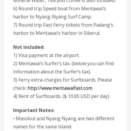
Mineral Water, Tea and Coffee is also included.
6) Round trip Speed boat from Mentawai’s
harbor to Nyang-Nyang Surf Camp.
7) Round trip Fast Ferry tickets from Padang’s
harbor to Mentawai’s harbor in Siberut.
Not included:
1) Visa payment at the airport.
2) Mentawai’s Surfer’s tax. (below you can find
information about the Surfer’s tax).
3) Ferry extra-charges for Surfboards. Please
check:
http://www.mentawaifast.com
4) Rent of Surfboards. ($ 10.00 USD per day).
Important Notes:
• Masokut and Nyang Nyang are two different
names for the same island.