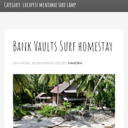
Category: cheapest mentawai surf camp
Bank Vaults Surf homestay
SATURDAY, 30 DECEMBER 2023
BY
HANDRA