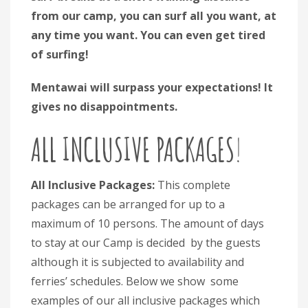
from our camp, you can surf all you want, at
any time you want. You can even get tired
of surfing!
Mentawai will surpass your expectations! It
gives no disappointments.
ALL INCLUSIVE PACKAGES
!
All Inclusive Packages:
This complete
packages can be arranged for up to a
maximum of 10 persons. The amount of days
to stay at our Camp is decided by the guests
although it is subjected to availability and
ferries’ schedules. Below we show some
examples of our all inclusive packages which