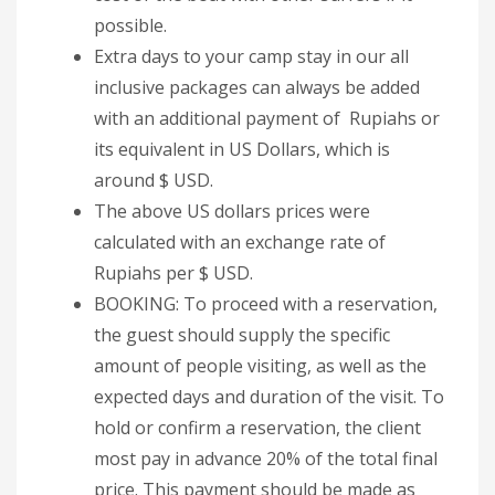
possible.
Extra days to your camp stay in our all
inclusive packages can always be added
with an additional payment of Rupiahs or
its equivalent in US Dollars, which is
around $ USD.
The above US dollars prices were
calculated with an exchange rate of
Rupiahs per $ USD.
BOOKING: To proceed with a reservation,
the guest should supply the specific
amount of people visiting, as well as the
expected days and duration of the visit. To
hold or confirm a reservation, the client
most pay in advance 20% of the total final
price. This payment should be made as