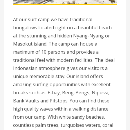
At our surf camp we have traditional
bungalows located right on a beautiful beach
at the stunning and hidden Nyang-Nyang or
Masokut island. The camp can house a
maximum of 10 persons and provides a
traditional feel with modern facilities. The ideal
Indonesian atmosphere gives our visitors a
unique memorable stay. Our island offers
amazing surfing opportunities with excellent
breaks such as: E-bay, Beng-Bengs, Nipussi,
Bank Vaults and Pitstops. You can find these
high quality waves within a walking distance
from our camp. With white sandy beaches,
countless palm trees, turquoises waters, coral