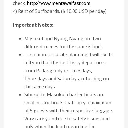
check:
http://www.mentawaifast.com
4) Rent of Surfboards. ($ 10.00 USD per day).
Important Notes:
Masokut and Nyang Nyang are two
different names for the same island.
For a more accurate planning, I will like to
tell you that the Fast Ferry departures
from Padang only on Tuesdays,
Thursdays and Saturdays, returning on
the same days.
Siberut to Masokut charter boats are
small motor boats that carry a maximum
of 5 guests with their respective luggage.
Very rarely and due to safety issues and
only when the load regarding the