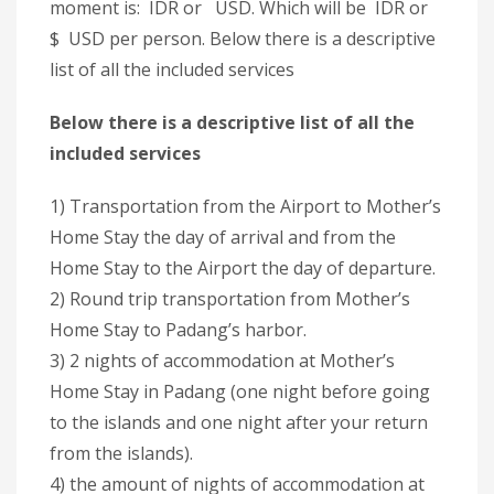
moment is: IDR or USD. Which will be IDR or
$ USD per person. Below there is a descriptive
list of all the included services
Below there is a descriptive list of all the
included services
1) Transportation from the Airport to Mother’s
Home Stay the day of arrival and from the
Home Stay to the Airport the day of departure.
2) Round trip transportation from Mother’s
Home Stay to Padang’s harbor.
3) 2 nights of accommodation at Mother’s
Home Stay in Padang (one night before going
to the islands and one night after your return
from the islands).
4) the amount of nights of accommodation at