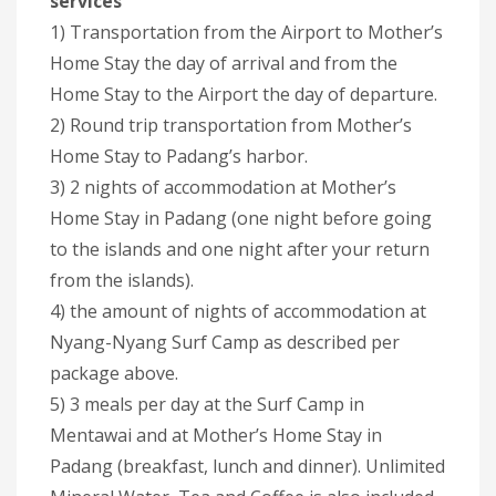
services
1) Transportation from the Airport to Mother’s
Home Stay the day of arrival and from the
Home Stay to the Airport the day of departure.
2) Round trip transportation from Mother’s
Home Stay to Padang’s harbor.
3) 2 nights of accommodation at Mother’s
Home Stay in Padang (one night before going
to the islands and one night after your return
from the islands).
4) the amount of nights of accommodation at
Nyang-Nyang Surf Camp as described per
package above.
5) 3 meals per day at the Surf Camp in
Mentawai and at Mother’s Home Stay in
Padang (breakfast, lunch and dinner). Unlimited