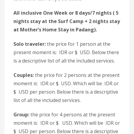
All inclusive One Week or 8 days/7 nights ( 5
nights stay at the Surf Camp + 2 nights stay
at Mother’s Home Stay in Padang).
Solo traveler:
the price for 1 person at the
present moment is: IDR or $ USD. Below there
is a descriptive list of all the included services.
Couples:
the price for 2 persons at the present
moment is: IDR or $ USD. Which will be IDR or
$ USD per person. Below there is a descriptive
list of all the included services.
Group:
the price for 4 persons at the present
moment is: IDR or $ USD. Which will be IDR or
$ USD per person. Below there is a descriptive