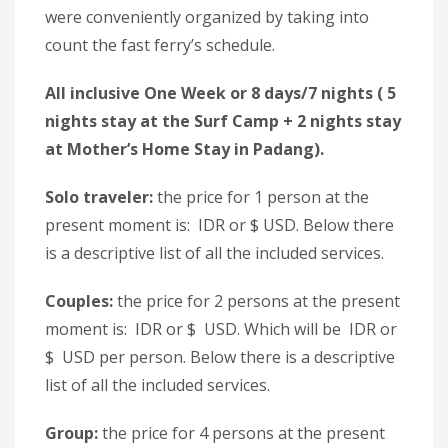
were conveniently organized by taking into
count the fast ferry’s schedule.
All inclusive One Week or 8 days/7 nights ( 5
nights stay at the Surf Camp + 2 nights stay
at Mother’s Home Stay in Padang).
Solo traveler:
the price for 1 person at the
present moment is: IDR or $ USD. Below there
is a descriptive list of all the included services.
Couples:
the price for 2 persons at the present
moment is: IDR or $ USD. Which will be IDR or
$ USD per person. Below there is a descriptive
list of all the included services.
Group:
the price for 4 persons at the present