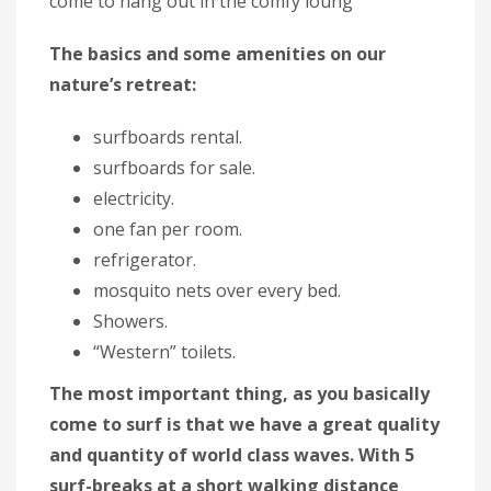
come to hang out in the comfy loung
The basics and some amenities on our
nature’s retreat:
surfboards rental.
surfboards for sale.
electricity.
one fan per room.
refrigerator.
mosquito nets over every bed.
Showers.
“Western” toilets.
The most important thing, as you basically
come to surf is that we have a great quality
and quantity of world class waves. With 5
surf-breaks at a short walking distance