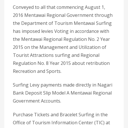
Conveyed to all that commencing August 1,
2016 Mentawai Regional Government through
the Department of Tourism Mentawai Surfing
has imposed levies Voting in accordance with
the Mentawai Regional Regulation No. 2 Year
2015 on the Management and Utilization of
Tourist Attractions surfing and Regional
Regulation No. 8 Year 2015 about retribution
Recreation and Sports.
Surfing Levy payments made directly in Nagari
Bank Deposit Slip Model A Mentawai Regional
Government Accounts.
Purchase Tickets and Bracelet Surfing in the
Office of Tourism Information Center (TIC) at