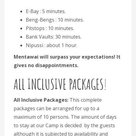
E-Bay : 5 minutes.
Beng-Bengs : 10 minutes.
Pitstops : 10 minutes.
Bank Vaults: 30 minutes.
Nipussi : about 1 hour.
Mentawai will surpass your expectations! It
gives no disappointments.
ALL INCLUSIVE PACKAGES
!
All Inclusive Packages:
This complete
packages can be arranged for up to a
maximum of 10 persons. The amount of days
to stay at our Camp is decided by the guests
although it is subjected to availability and