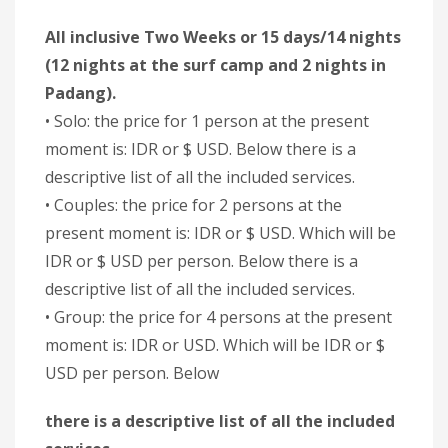
All inclusive Two Weeks or 15 days/14 nights
(12 nights at the surf camp and 2 nights in
Padang).
• Solo: the price for 1 person at the present
moment is: IDR or $ USD. Below there is a
descriptive list of all the included services.
• Couples: the price for 2 persons at the
present moment is: IDR or $ USD. Which will be
IDR or $ USD per person. Below there is a
descriptive list of all the included services.
• Group: the price for 4 persons at the present
moment is: IDR or USD. Which will be IDR or $
USD per person. Below
there is a descriptive list of all the included