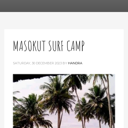
MASOKUT SURF CAMP
SATURDAY, 30 DECEMBER 2023
BY
HANDRA