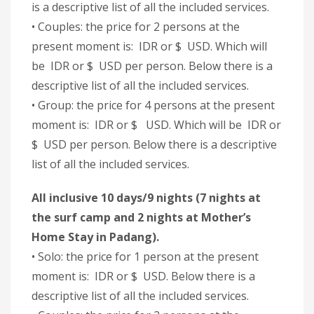
is a descriptive list of all the included services.
• Couples: the price for 2 persons at the
present moment is: IDR or $ USD. Which will
be IDR or $ USD per person. Below there is a
descriptive list of all the included services.
• Group: the price for 4 persons at the present
moment is: IDR or $ USD. Which will be IDR or
$ USD per person. Below there is a descriptive
list of all the included services.
All inclusive 10 days/9 nights (7 nights at
the surf camp and 2 nights at Mother’s
Home Stay in Padang).
• Solo: the price for 1 person at the present
moment is: IDR or $ USD. Below there is a
descriptive list of all the included services.