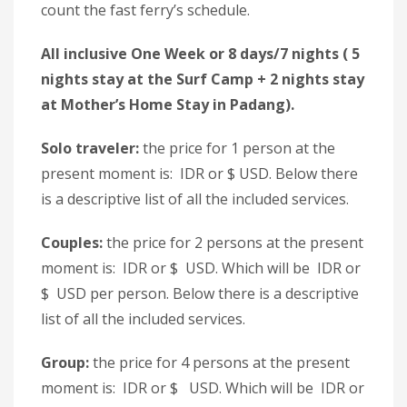
count the fast ferry’s schedule.
All inclusive One Week or 8 days/7 nights ( 5
nights stay at the Surf Camp + 2 nights stay
at Mother’s Home Stay in Padang).
Solo traveler:
the price for 1 person at the
present moment is: IDR or $ USD. Below there
is a descriptive list of all the included services.
Couples:
the price for 2 persons at the present
moment is: IDR or $ USD. Which will be IDR or
$ USD per person. Below there is a descriptive
list of all the included services.
Group:
the price for 4 persons at the present
moment is: IDR or $ USD. Which will be IDR or