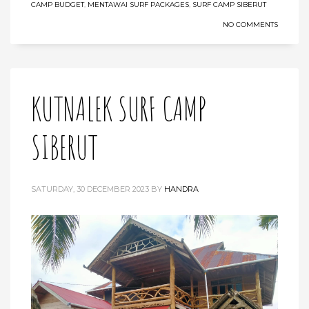
CAMP BUDGET
,
MENTAWAI SURF PACKAGES
,
SURF CAMP SIBERUT
NO COMMENTS
KUTNALEK SURF CAMP
SIBERUT
SATURDAY, 30 DECEMBER 2023
BY
HANDRA