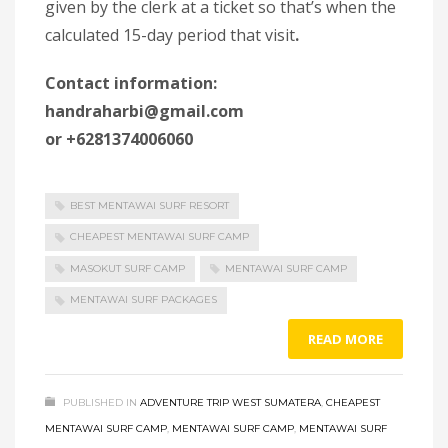
given by the clerk at a ticket so that’s when the
calculated 15-day period that visit
.
Contact information:
handraharbi@gmail.com
or +6281374006060
BEST MENTAWAI SURF RESORT
CHEAPEST MENTAWAI SURF CAMP
MASOKUT SURF CAMP
MENTAWAI SURF CAMP
MENTAWAI SURF PACKAGES
READ MORE
PUBLISHED IN
ADVENTURE TRIP WEST SUMATERA
,
CHEAPEST
MENTAWAI SURF CAMP
,
MENTAWAI SURF CAMP
,
MENTAWAI SURF