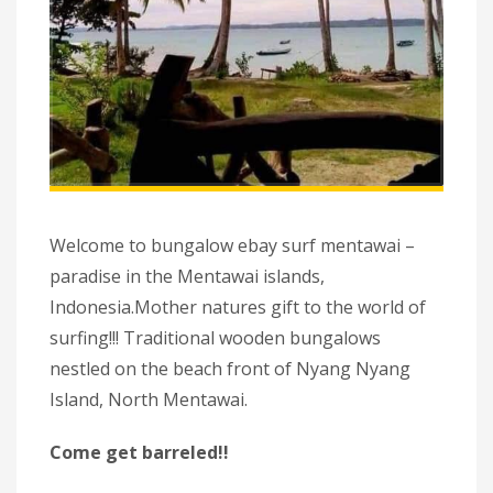
Welcome to bungalow ebay surf mentawai –
paradise in the Mentawai islands,
Indonesia.Mother natures gift to the world of
surfing!!! Traditional wooden bungalows
nestled on the beach front of Nyang Nyang
Island, North Mentawai.
Come get barreled!!