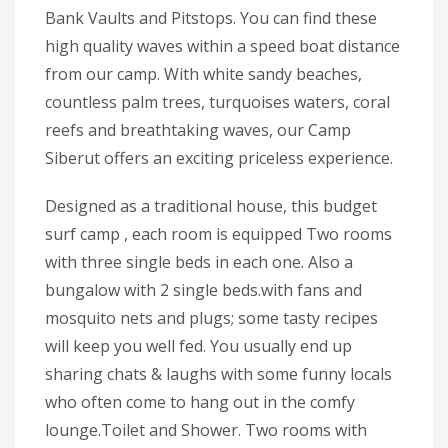
Bank Vaults and Pitstops. You can find these
high quality waves within a speed boat distance
from our camp. With white sandy beaches,
countless palm trees, turquoises waters, coral
reefs and breathtaking waves, our Camp
Siberut offers an exciting priceless experience.
Designed as a traditional house, this budget
surf camp , each room is equipped Two rooms
with three single beds in each one. Also a
bungalow with 2 single beds.with fans and
mosquito nets and plugs; some tasty recipes
will keep you well fed. You usually end up
sharing chats & laughs with some funny locals
who often come to hang out in the comfy
lounge.Toilet and Shower. Two rooms with