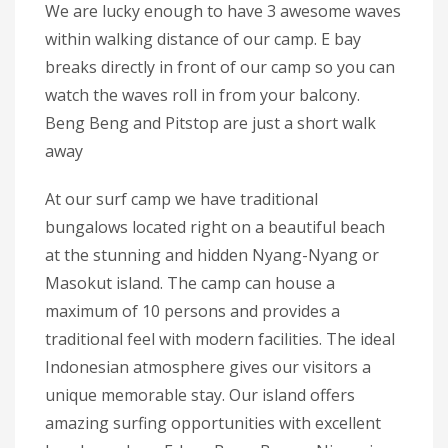
We are lucky enough to have 3 awesome waves
within walking distance of our camp. E bay
breaks directly in front of our camp so you can
watch the waves roll in from your balcony.
Beng Beng and Pitstop are just a short walk
away
At our surf camp we have traditional
bungalows located right on a beautiful beach
at the stunning and hidden Nyang-Nyang or
Masokut island. The camp can house a
maximum of 10 persons and provides a
traditional feel with modern facilities. The ideal
Indonesian atmosphere gives our visitors a
unique memorable stay. Our island offers
amazing surfing opportunities with excellent