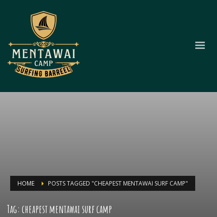
HOME
POSTS TAGGED "CHEAPEST MENTAWAI SURF CAMP"
Tag: cheapest mentawai surf camp