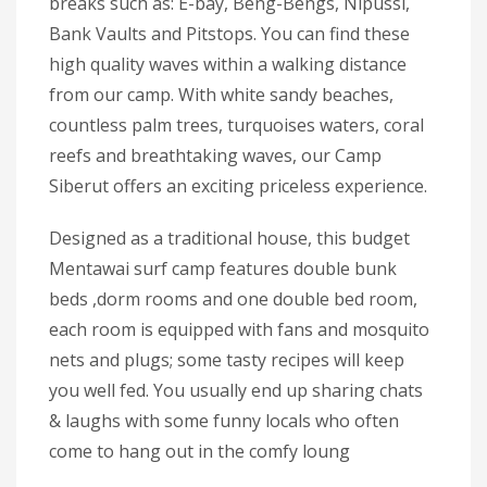
breaks such as: E-bay, Beng-Bengs, Nipussi,
Bank Vaults and Pitstops. You can find these
high quality waves within a walking distance
from our camp. With white sandy beaches,
countless palm trees, turquoises waters, coral
reefs and breathtaking waves, our Camp
Siberut offers an exciting priceless experience.
Designed as a traditional house, this budget
Mentawai surf camp features double bunk
beds ,dorm rooms and one double bed room,
each room is equipped with fans and mosquito
nets and plugs; some tasty recipes will keep
you well fed. You usually end up sharing chats
& laughs with some funny locals who often
come to hang out in the comfy loung