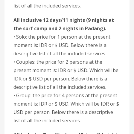
list of all the included services.
All inclusive 12 days/11 nights (9 nights at
the surf camp and 2 nights in Padang).
• Solo: the price for 1 person at the present
moment is: IDR or $ USD. Below there is a
descriptive list of all the included services.
• Couples: the price for 2 persons at the
present moment is: IDR or $ USD. Which will be
IDR or $ USD per person. Below there is a
descriptive list of all the included services.
• Group: the price for 4 persons at the present
moment is: IDR or $ USD. Which will be IDR or $
USD per person. Below there is a descriptive
list of all the included services.