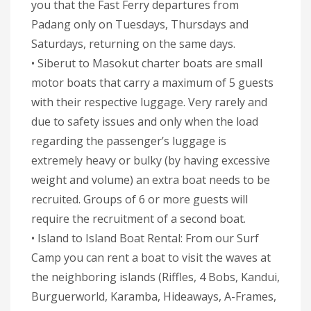
you that the Fast Ferry departures from
Padang only on Tuesdays, Thursdays and
Saturdays, returning on the same days.
• Siberut to Masokut charter boats are small
motor boats that carry a maximum of 5 guests
with their respective luggage. Very rarely and
due to safety issues and only when the load
regarding the passenger’s luggage is
extremely heavy or bulky (by having excessive
weight and volume) an extra boat needs to be
recruited. Groups of 6 or more guests will
require the recruitment of a second boat.
• Island to Island Boat Rental: From our Surf
Camp you can rent a boat to visit the waves at
the neighboring islands (Riffles, 4 Bobs, Kandui,
Burguerworld, Karamba, Hideaways, A-Frames,