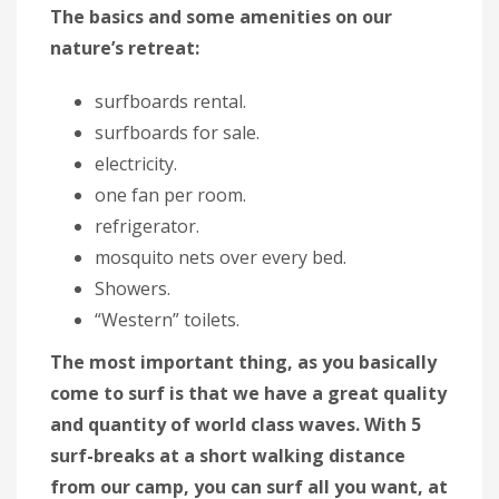
The basics and some amenities on our
nature’s retreat:
surfboards rental.
surfboards for sale.
electricity.
one fan per room.
refrigerator.
mosquito nets over every bed.
Showers.
“Western” toilets.
The most important thing, as you basically
come to surf is that we have a great quality
and quantity of world class waves. With 5
surf-breaks at a short walking distance
from our camp, you can surf all you want, at