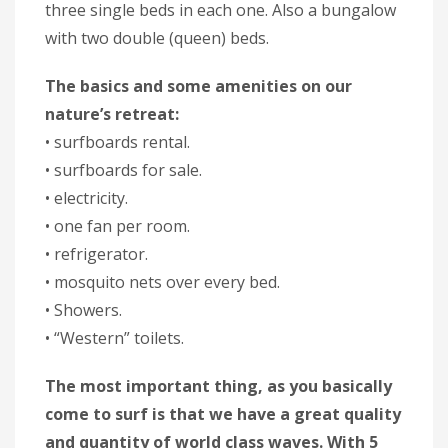
three single beds in each one. Also a bungalow
with two double (queen) beds.
The basics and some amenities on our
nature’s retreat:
• surfboards rental.
• surfboards for sale.
• electricity.
• one fan per room.
• refrigerator.
• mosquito nets over every bed.
• Showers.
• “Western” toilets.
The most important thing, as you basically
come to surf is that we have a great quality
and quantity of world class waves. With 5