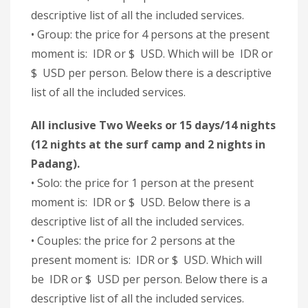
descriptive list of all the included services.
• Group: the price for 4 persons at the present
moment is: IDR or $ USD. Which will be IDR or
$ USD per person. Below there is a descriptive
list of all the included services.
All inclusive Two Weeks or 15 days/14 nights
(12 nights at the surf camp and 2 nights in
Padang).
• Solo: the price for 1 person at the present
moment is: IDR or $ USD. Below there is a
descriptive list of all the included services.
• Couples: the price for 2 persons at the
present moment is: IDR or $ USD. Which will
be IDR or $ USD per person. Below there is a
descriptive list of all the included services.