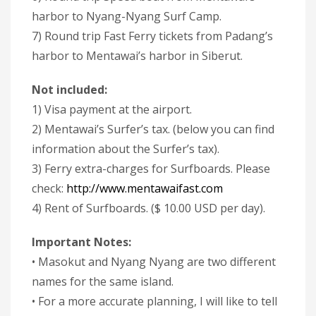
harbor to Nyang-Nyang Surf Camp.
7) Round trip Fast Ferry tickets from Padang’s
harbor to Mentawai’s harbor in Siberut.
Not included:
1) Visa payment at the airport.
2) Mentawai’s Surfer’s tax. (below you can find
information about the Surfer’s tax).
3) Ferry extra-charges for Surfboards. Please
check:
http://www.mentawaifast.com
4) Rent of Surfboards. ($ 10.00 USD per day).
Important Notes:
• Masokut and Nyang Nyang are two different
names for the same island.
• For a more accurate planning, I will like to tell