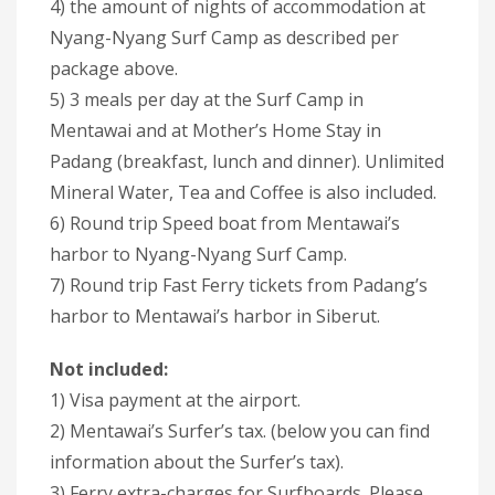
4) the amount of nights of accommodation at
Nyang-Nyang Surf Camp as described per
package above.
5) 3 meals per day at the Surf Camp in
Mentawai and at Mother’s Home Stay in
Padang (breakfast, lunch and dinner). Unlimited
Mineral Water, Tea and Coffee is also included.
6) Round trip Speed boat from Mentawai’s
harbor to Nyang-Nyang Surf Camp.
7) Round trip Fast Ferry tickets from Padang’s
harbor to Mentawai’s harbor in Siberut.
Not included:
1) Visa payment at the airport.
2) Mentawai’s Surfer’s tax. (below you can find
information about the Surfer’s tax).
3) Ferry extra-charges for Surfboards. Please