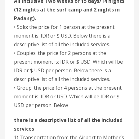
All inclusive Two Weeks or 15 days/14 nights
(12 nights at the surf camp and 2 nights in
Padang).
• Solo: the price for 1 person at the present
moment is: IDR or $ USD. Below there is a
descriptive list of all the included services.
• Couples: the price for 2 persons at the
present moment is: IDR or $ USD. Which will be
IDR or $ USD per person. Below there is a
descriptive list of all the included services.
• Group: the price for 4 persons at the present
moment is: IDR or USD. Which will be IDR or $
USD per person. Below
there is a descriptive list of all the included
services
1) Transportation from the Airport to Mother’s