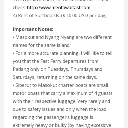
check:
http://www.mentawaifast.com
4) Rent of Surfboards. ($ 10.00 USD per day).
Important Notes:
• Masokut and Nyang Nyang are two different
names for the same island.
• For a more accurate planning, I will like to tell
you that the Fast Ferry departures from
Padang only on Tuesdays, Thursdays and
Saturdays, returning on the same days.
• Siberut to Masokut charter boats are small
motor boats that carry a maximum of 4 guests
with their respective luggage. Very rarely and
due to safety issues and only when the load
regarding the passenger’s luggage is
extremely heavy or bulky (by having excessive