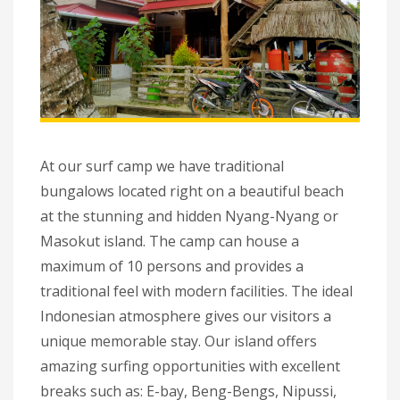
At our surf camp we have traditional
bungalows located right on a beautiful beach
at the stunning and hidden Nyang-Nyang or
Masokut island. The camp can house a
maximum of 10 persons and provides a
traditional feel with modern facilities. The ideal
Indonesian atmosphere gives our visitors a
unique memorable stay. Our island offers
amazing surfing opportunities with excellent
breaks such as: E-bay, Beng-Bengs, Nipussi,