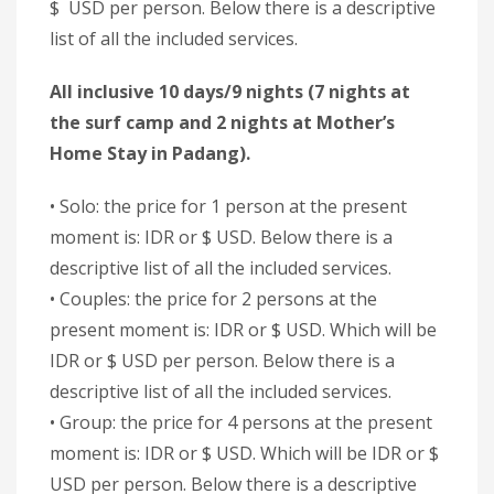
$ USD per person. Below there is a descriptive
list of all the included services.
All inclusive 10 days/9 nights (7 nights at
the surf camp and 2 nights at Mother’s
Home Stay in Padang).
• Solo: the price for 1 person at the present
moment is: IDR or $ USD. Below there is a
descriptive list of all the included services.
• Couples: the price for 2 persons at the
present moment is: IDR or $ USD. Which will be
IDR or $ USD per person. Below there is a
descriptive list of all the included services.
• Group: the price for 4 persons at the present
moment is: IDR or $ USD. Which will be IDR or $
USD per person. Below there is a descriptive