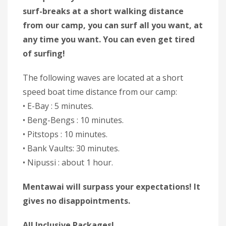
surf-breaks at a short walking distance
from our camp, you can surf all you want, at
any time you want. You can even get tired
of surfing!
The following waves are located at a short
speed boat time distance from our camp:
• E-Bay : 5 minutes.
• Beng-Bengs : 10 minutes.
• Pitstops : 10 minutes.
• Bank Vaults: 30 minutes.
• Nipussi : about 1 hour.
Mentawai will surpass your expectations! It
gives no disappointments.
All Inclusive Packages!