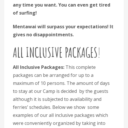
any time you want. You can even get tired
of surfing!
Mentawai will surpass your expectations! It
gives no disappointments.
ALL INCLUSIVE PACKAGES
!
All Inclusive Packages:
This complete
packages can be arranged for up to a
maximum of 10 persons. The amount of days
to stay at our Camp is decided by the guests
although it is subjected to availability and
ferries’ schedules. Below we show some
examples of our all inclusive packages which
were conveniently organized by taking into