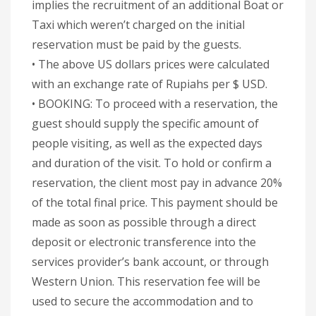
implies the recruitment of an additional Boat or
Taxi which weren’t charged on the initial
reservation must be paid by the guests.
• The above US dollars prices were calculated
with an exchange rate of Rupiahs per $ USD.
• BOOKING: To proceed with a reservation, the
guest should supply the specific amount of
people visiting, as well as the expected days
and duration of the visit. To hold or confirm a
reservation, the client most pay in advance 20%
of the total final price. This payment should be
made as soon as possible through a direct
deposit or electronic transference into the
services provider’s bank account, or through
Western Union. This reservation fee will be
used to secure the accommodation and to