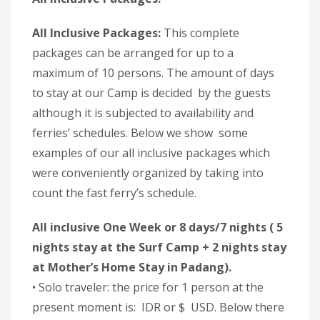
All Inclusive Packages:
This complete
packages can be arranged for up to a
maximum of 10 persons. The amount of days
to stay at our Camp is decided by the guests
although it is subjected to availability and
ferries’ schedules. Below we show some
examples of our all inclusive packages which
were conveniently organized by taking into
count the fast ferry’s schedule.
All inclusive One Week or 8 days/7 nights ( 5
nights stay at the Surf Camp + 2 nights stay
at Mother’s Home Stay in Padang).
• Solo traveler: the price for 1 person at the
present moment is: IDR or $ USD. Below there