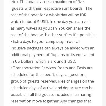
etc.). The boats carries a maximum of five
guests with their respective surf boards. The
cost of the boat for a whole day will be IDR
which is about $ USD. In one day you can visit
as many waves as you can. You can share the
cost of the boat with other surfers if it possible.
• Extra days to your camp stay in our all
inclusive packages can always be added with an
additional payment of Rupiahs or its equivalent
in US Dollars, which is around $ USD.
• Transportation Services: Boats and Taxis are
scheduled for the specific days a guest or a
group of guests reserved. Free changes on the
scheduled days of arrival and departure can be
possible if all the guests included in a sharing
reservation move together. Any changes that