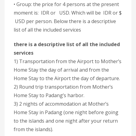
• Group: the price for 4 persons at the present
moment is: IDR or USD. Which will be IDR or $
USD per person. Below there is a descriptive
list of all the included services
there is a descriptive list of all the included
services
1) Transportation from the Airport to Mother’s
Home Stay the day of arrival and from the
Home Stay to the Airport the day of departure.
2) Round trip transportation from Mother’s
Home Stay to Padang’s harbor.
3) 2 nights of accommodation at Mother’s
Home Stay in Padang (one night before going
to the islands and one night after your return
from the islands).