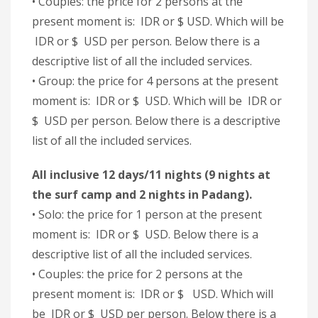
• Couples: the price for 2 persons at the
present moment is: IDR or $ USD. Which will be
IDR or $ USD per person. Below there is a
descriptive list of all the included services.
• Group: the price for 4 persons at the present
moment is: IDR or $ USD. Which will be IDR or
$ USD per person. Below there is a descriptive
list of all the included services.
All inclusive 12 days/11 nights (9 nights at
the surf camp and 2 nights in Padang).
• Solo: the price for 1 person at the present
moment is: IDR or $ USD. Below there is a
descriptive list of all the included services.
• Couples: the price for 2 persons at the
present moment is: IDR or $ USD. Which will
be IDR or $ USD per person. Below there is a