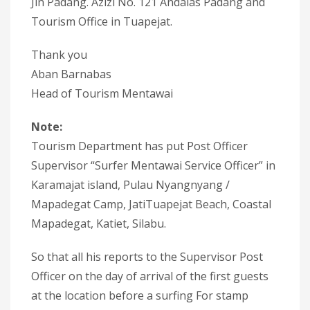
Jln Padang. Azizi No. 121 Andalas Padang and
Tourism Office in Tuapejat.
Thank you
Aban Barnabas
Head of Tourism Mentawai
Note:
Tourism Department has put Post Officer
Supervisor “Surfer Mentawai Service Officer” in
Karamajat island, Pulau Nyangnyang /
Mapadegat Camp, JatiTuapejat Beach, Coastal
Mapadegat, Katiet, Silabu.
So that all his reports to the Supervisor Post
Officer on the day of arrival of the first guests
at the location before a surfing For stamp