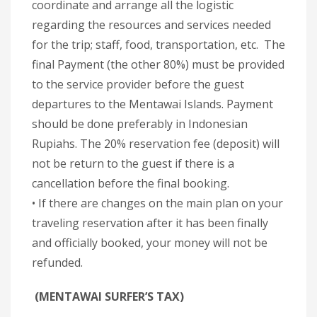
coordinate and arrange all the logistic
regarding the resources and services needed
for the trip; staff, food, transportation, etc. The
final Payment (the other 80%) must be provided
to the service provider before the guest
departures to the Mentawai Islands. Payment
should be done preferably in Indonesian
Rupiahs. The 20% reservation fee (deposit) will
not be return to the guest if there is a
cancellation before the final booking.
• If there are changes on the main plan on your
traveling reservation after it has been finally
and officially booked, your money will not be
refunded.
(MENTAWAI SURFER’S TAX)