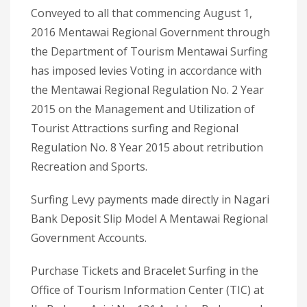
Conveyed to all that commencing August 1,
2016 Mentawai Regional Government through
the Department of Tourism Mentawai Surfing
has imposed levies Voting in accordance with
the Mentawai Regional Regulation No. 2 Year
2015 on the Management and Utilization of
Tourist Attractions surfing and Regional
Regulation No. 8 Year 2015 about retribution
Recreation and Sports.
Surfing Levy payments made directly in Nagari
Bank Deposit Slip Model A Mentawai Regional
Government Accounts.
Purchase Tickets and Bracelet Surfing in the
Office of Tourism Information Center (TIC) at