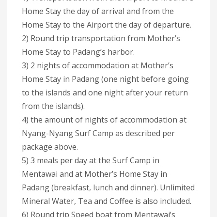
Home Stay the day of arrival and from the
Home Stay to the Airport the day of departure.
2) Round trip transportation from Mother’s
Home Stay to Padang’s harbor.
3) 2 nights of accommodation at Mother’s
Home Stay in Padang (one night before going
to the islands and one night after your return
from the islands).
4) the amount of nights of accommodation at
Nyang-Nyang Surf Camp as described per
package above.
5) 3 meals per day at the Surf Camp in
Mentawai and at Mother’s Home Stay in
Padang (breakfast, lunch and dinner). Unlimited
Mineral Water, Tea and Coffee is also included.
6) Round trip Speed boat from Mentawai’s